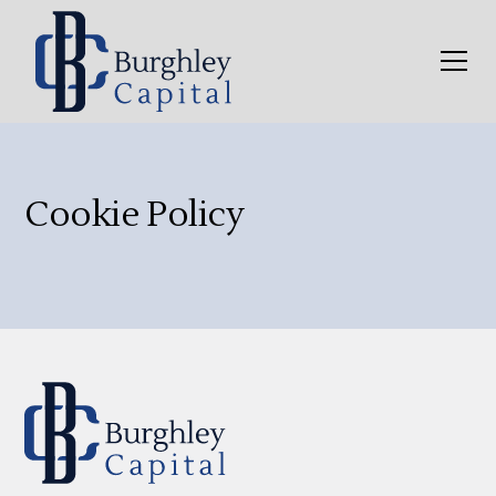
Cookie Policy