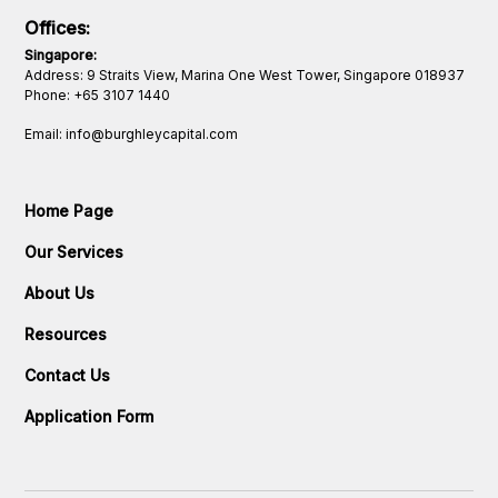
Offices:
Singapore:
Address: 9 Straits View, Marina One West Tower, Singapore 018937
Phone:
+65 3107 1440
Email: info@burghleycapital.com
Home Page
Our Services
About Us
Resources
Contact Us
Application Form